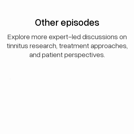
Other episodes
Explore more expert-led discussions on
tinnitus research, treatment approaches,
and patient perspectives.