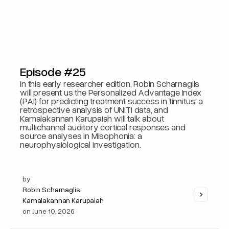
Episode #25
In this early researcher edition, Robin Scharnaglis
will present us the Personalized Advantage Index
(PAI) for predicting treatment success in tinnitus: a
retrospective analysis of UNITI data, and
Kamalakannan Karupaiah will talk about
multichannel auditory cortical responses and
source analyses in Misophonia: a
neurophysiological investigation.
by
Robin Scharnaglis
Kamalakannan Karupaiah
on
June 10, 2026