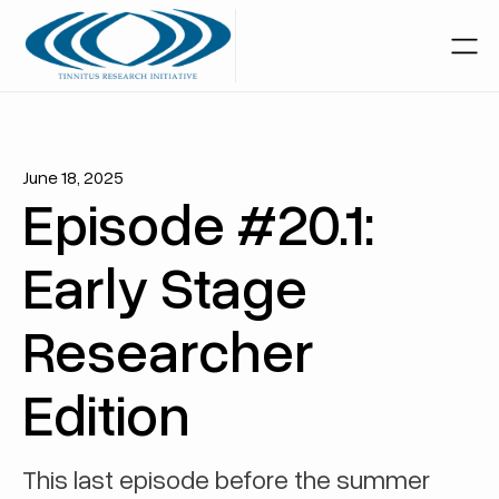
June 18, 2025
Episode #20.1:
Early Stage
Researcher
Edition
This last episode before the summer