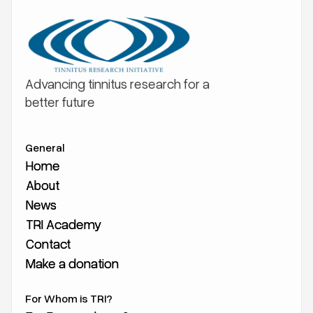
Advancing tinnitus research for a
better future
General
Home
Home
About
About
News
News
TRI Academy
TRI Academy
Contact
Contact
Make a donation
Make a donation
For Whom is TRI?