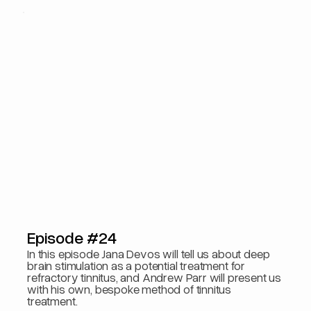
Episode #24
In this episode Jana Devos will tell us about deep
brain stimulation as a potential treatment for
refractory tinnitus, and Andrew Parr will present us
with his own, bespoke method of tinnitus
treatment.