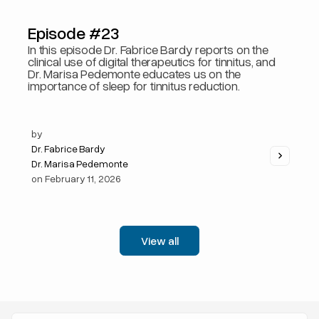
Episode #23
In this episode Dr. Fabrice Bardy reports on the
clinical use of digital therapeutics for tinnitus, and
Dr. Marisa Pedemonte educates us on the
importance of sleep for tinnitus reduction.
by
Dr. Fabrice Bardy
Dr. Marisa Pedemonte
on
February 11, 2026
View all