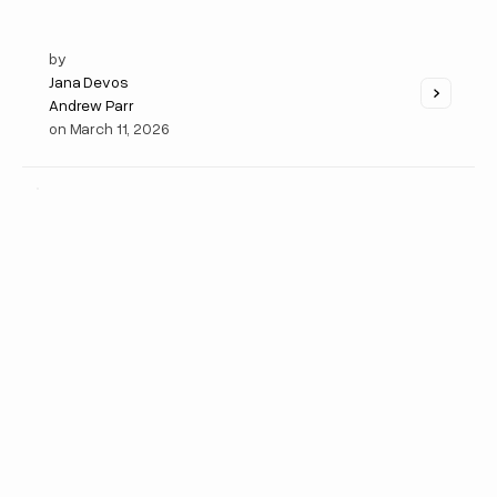
by
Jana Devos
Andrew Parr
on
March 11, 2026