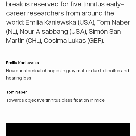
break is reserved for five tinnitus early-
career researchers from around the
world: Emilia Kaniewska (USA), Tom Naber
(NL), Nour Alsabbahg (USA), Simón San
Martín (CHL), Cosima Lukas (GER).
Emilia Kaniewska
Neuroanatomical changes in gray matter due to tinnitus and
hearing loss
Tom Naber
Towards objective tinnitus classification in mice