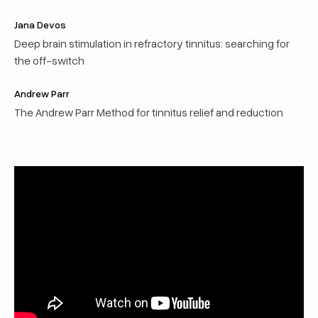
Jana Devos
Deep brain stimulation in refractory tinnitus: searching for
the off-switch
Andrew Parr
The Andrew Parr Method for tinnitus relief and reduction