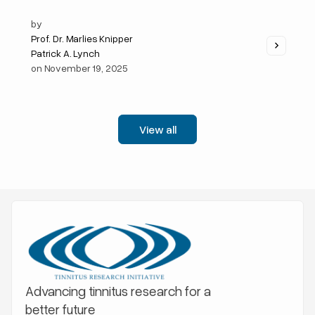
by
Prof. Dr. Marlies Knipper
Patrick A. Lynch
on
November 19, 2025
View all
Advancing tinnitus research for a
better future