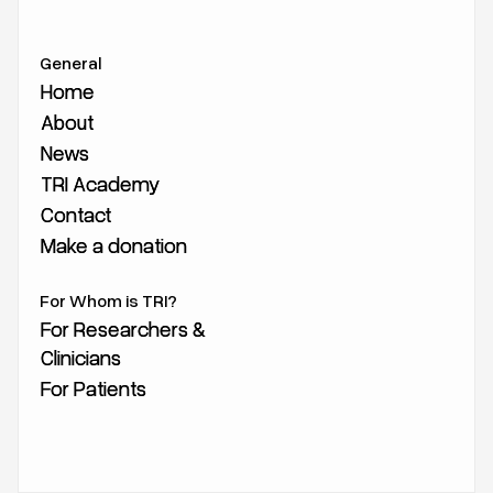
General
Home
Home
About
About
News
News
TRI Academy
TRI Academy
Contact
Contact
Make a donation
Make a donation
For Whom is TRI?
For Researchers &
For Researchers &
Clinicians
Clinicians
For Patients
For Patients