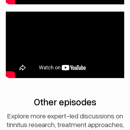
Other episodes
Explore more expert-led discussions on
tinnitus research, treatment approaches,