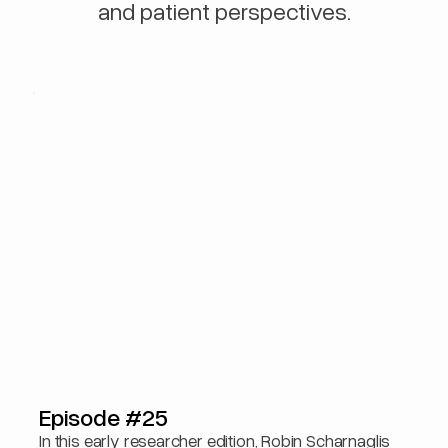
and patient perspectives.
Episode #25
In this early researcher edition, Robin Scharnaglis