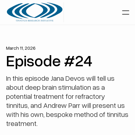
March 11, 2026
Episode #24
In this episode Jana Devos will tell us
about deep brain stimulation as a
potential treatment for refractory
tinnitus, and Andrew Parr will present us
with his own, bespoke method of tinnitus
treatment.