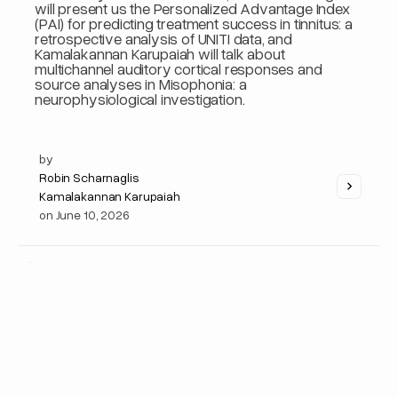
will present us the Personalized Advantage Index
(PAI) for predicting treatment success in tinnitus: a
retrospective analysis of UNITI data, and
Kamalakannan Karupaiah will talk about
multichannel auditory cortical responses and
source analyses in Misophonia: a
neurophysiological investigation.
by
Robin Scharnaglis
Kamalakannan Karupaiah
on
June 10, 2026