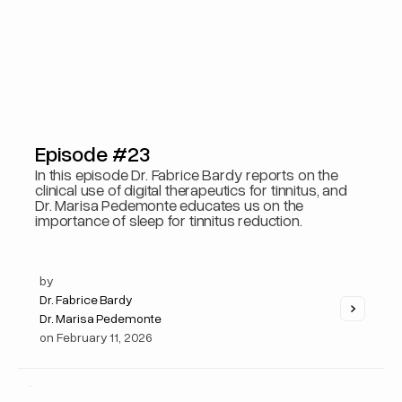
Episode #23
In this episode Dr. Fabrice Bardy reports on the
clinical use of digital therapeutics for tinnitus, and
Dr. Marisa Pedemonte educates us on the
importance of sleep for tinnitus reduction.
by
Dr. Fabrice Bardy
Dr. Marisa Pedemonte
on
February 11, 2026