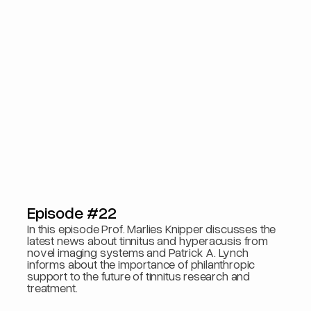
Episode #22
In this episode Prof. Marlies Knipper discusses the
latest news about tinnitus and hyperacusis from
novel imaging systems and Patrick A. Lynch
informs about the importance of philanthropic
support to the future of tinnitus research and
treatment.