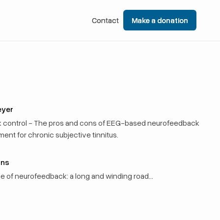
Contact
Contact
Make a donation
Make a donation
eyer
k control - The pros and cons of EEG-based neurofeedback
ment for chronic subjective tinnitus.
rns
use of neurofeedback: a long and winding road…