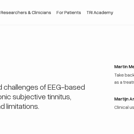
 Researchers & Clinicians
 Researchers & Clinicians
For Patients
For Patients
TRI Academy
TRI Academy
Martin M
Take bac
as a treat
nd challenges of EEG-based
ic subjective tinnitus,
Martijn A
d limitations.
Clinical 