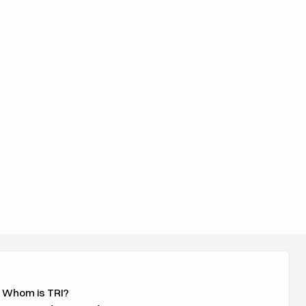
 Whom is TRI?