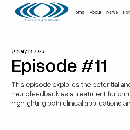
Home
Home
About
About
News
News
For
For
January 18, 2023
Episode #11
This episode explores the potential a
neurofeedback as a treatment for chron
highlighting both clinical applications an