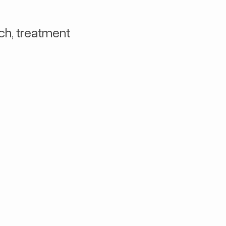
ch, treatment