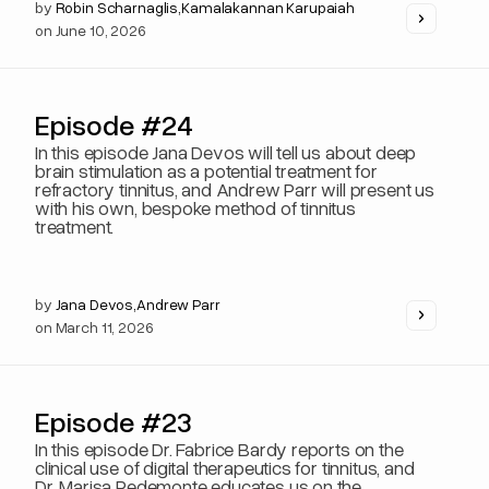
by
Robin Scharnaglis
,
Kamalakannan Karupaiah
on
June 10, 2026
Episode #24
In this episode Jana Devos will tell us about deep
brain stimulation as a potential treatment for
refractory tinnitus, and Andrew Parr will present us
with his own, bespoke method of tinnitus
treatment.
by
Jana Devos
,
Andrew Parr
on
March 11, 2026
Episode #23
In this episode Dr. Fabrice Bardy reports on the
clinical use of digital therapeutics for tinnitus, and
Dr. Marisa Pedemonte educates us on the