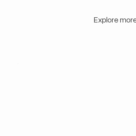
Explore more