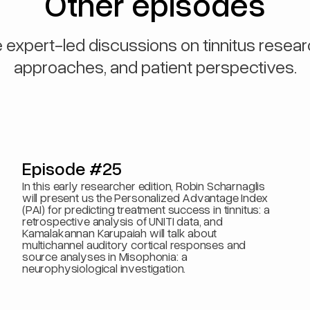
Other episodes
 expert-led discussions on tinnitus resear
approaches, and patient perspectives.
Episode #25
In this early researcher edition, Robin Scharnaglis
will present us the Personalized Advantage Index
(PAI) for predicting treatment success in tinnitus: a
retrospective analysis of UNITI data, and
Kamalakannan Karupaiah will talk about
multichannel auditory cortical responses and
source analyses in Misophonia: a
neurophysiological investigation.