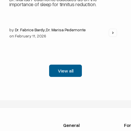
importance of sleep for tinnitus reduction.
by
Dr. Fabrice Bardy
,
Dr. Marisa Pedemonte
on
February 11, 2026
View all
General
For