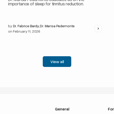
importance of sleep for tinnitus reduction.
by
Dr. Fabrice Bardy
,
Dr. Marisa Pedemonte
on
February 11, 2026
View all
General
For