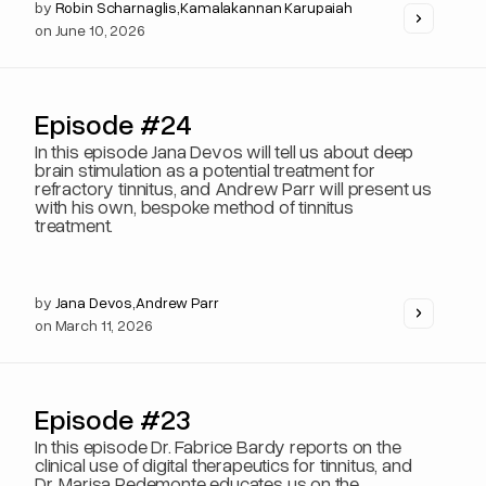
by
Robin Scharnaglis
,
Kamalakannan Karupaiah
on
June 10, 2026
Episode #24
In this episode Jana Devos will tell us about deep
brain stimulation as a potential treatment for
refractory tinnitus, and Andrew Parr will present us
with his own, bespoke method of tinnitus
treatment.
by
Jana Devos
,
Andrew Parr
on
March 11, 2026
Episode #23
In this episode Dr. Fabrice Bardy reports on the
clinical use of digital therapeutics for tinnitus, and
Dr. Marisa Pedemonte educates us on the