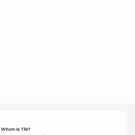
 Whom is TRI?