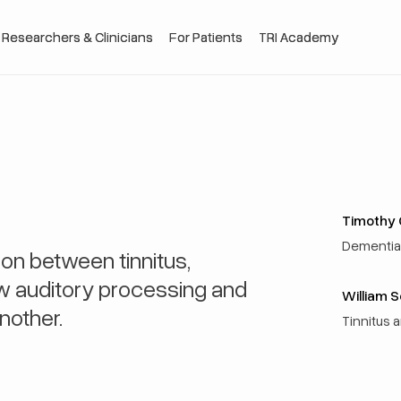
 Researchers & Clinicians
 Researchers & Clinicians
For Patients
For Patients
TRI Academy
TRI Academy
Timothy G
Dementia 
on between tinnitus,
ow auditory processing and
William 
nother.
Tinnitus 