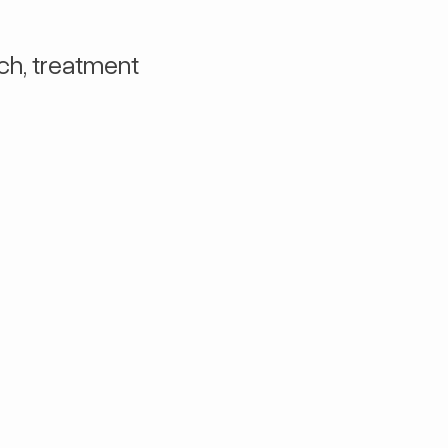
ch, treatment