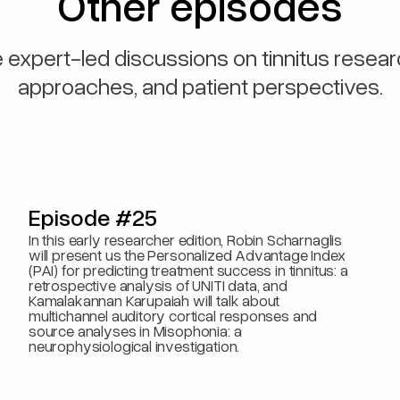
Other episodes
 expert-led discussions on tinnitus resear
approaches, and patient perspectives.
Episode #25
In this early researcher edition, Robin Scharnaglis
will present us the Personalized Advantage Index
(PAI) for predicting treatment success in tinnitus: a
retrospective analysis of UNITI data, and
Kamalakannan Karupaiah will talk about
multichannel auditory cortical responses and
source analyses in Misophonia: a
neurophysiological investigation.