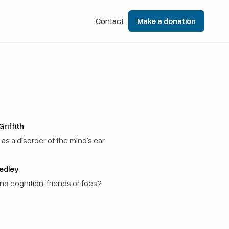
Contact
Contact
Make a donation
Make a donation
riffith
as a disorder of the mind's ear
Sedley
and cognition: friends or foes?