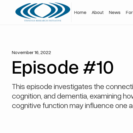
Home
Home
About
About
News
News
For
For
November 16, 2022
Episode #10
This episode investigates the connecti
cognition, and dementia, examining h
cognitive function may influence one a