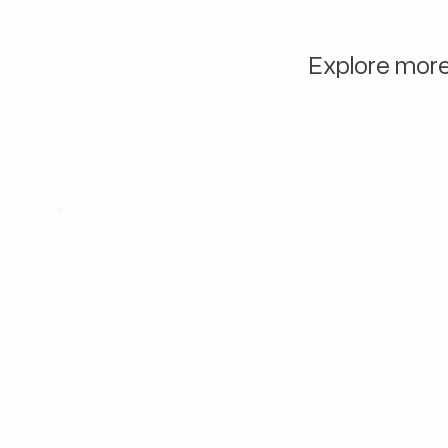
Explore more